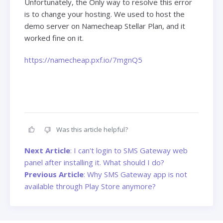
Unfortunately, the Only way to resolve this error
is to change your hosting. We used to host the
demo server on Namecheap Stellar Plan, and it
worked fine on it.
https://namecheap.pxf.io/7mgnQ5
Was this article helpful?
Next Article
: I can't login to SMS Gateway web
panel after installing it. What should I do?
Previous Article
: Why SMS Gateway app is not
available through Play Store anymore?